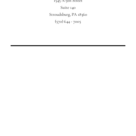
1545 N 9th Street
For your perfect Poconos getaway.
Suite 140
Stroudsburg, PA 18360
(570) 644 - 7005