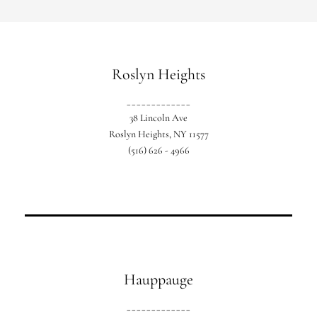
Roslyn Heights
_____________
Our original location based in Western
38 Lincoln Ave
Nassau.
Roslyn Heights, NY 11577
(516) 626 - 4966
Hauppauge
_____________