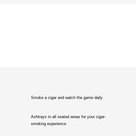
Why Choose Matador?
Smoke a cigar and watch the game daily
Ashtrays in all seated areas for your cigar-
smoking experience