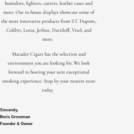
humidors, lighters, cutters, leather cases and
more. Our in-house displays showcase some of
the most innovative products from S.T. Dupont,
Colibri, Lotus, Jetline, Davidoff, Visol, and
more.
Matador Cigars has the selection and
environment you are looking for. We look
forward to hosting your next exceptional
smoking experience. Stop by your nearest store
today.
Sincerely,
Boris Grossman
Founder & Owner