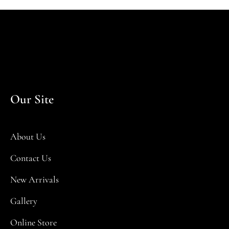
Our Site
About Us
Contact Us
New Arrivals
Gallery
Online Store