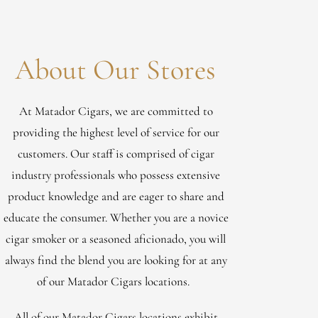
About Our Stores
At Matador Cigars, we are committed to
providing the highest level of service for our
customers. Our staff is comprised of cigar
industry professionals who possess extensive
product knowledge and are eager to share and
educate the consumer. Whether you are a novice
cigar smoker or a seasoned aficionado, you will
always find the blend you are looking for at any
of our Matador Cigars locations.
All of our Matador Cigars locations exhibit