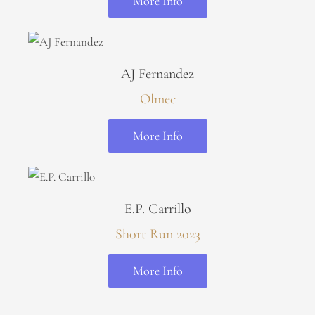
More Info
AJ Fernandez
Olmec
More Info
E.P. Carrillo
Short Run 2023
More Info