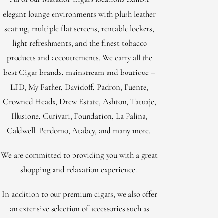
elegant lounge environments with plush leather
seating, multiple flat screens, rentable lockers,
light refreshments, and the finest tobacco
products and accoutrements. We carry all the
best Cigar brands, mainstream and boutique –
LFD, My Father, Davidoff, Padron, Fuente,
Crowned Heads, Drew Estate, Ashton, Tatuaje,
Illusione, Curivari, Foundation, La Palina,
Caldwell, Perdomo, Atabey, and many more.
We are committed to providing you with a great
shopping and relaxation experience.
In addition to our premium cigars, we also offer
an extensive selection of accessories such as