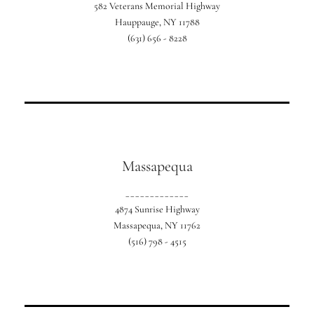
582 Veterans Memorial Highway
Our exclusive Suffolk country location.
Hauppauge, NY 11788
(631) 656 - 8228
Massapequa
_____________
4874 Sunrise Highway
Our location in Southern Nassau County.
Massapequa, NY 11762
(516) 798 - 4515