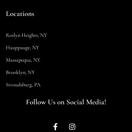
Locations
Roslyn Heights, NY
Hauppauge, NY
Massapequa, NY
Brooklyn, NY
Stroudsburg, PA
Follow Us on Social Media!