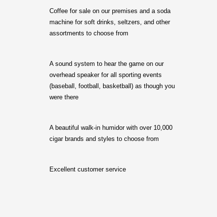
Coffee for sale on our premises and a soda
machine for soft drinks, seltzers, and other
assortments to choose from
A sound system to hear the game on our
overhead speaker for all sporting events
(baseball, football, basketball) as though you
were there
A beautiful walk-in humidor with over 10,000
cigar brands and styles to choose from
Excellent customer service