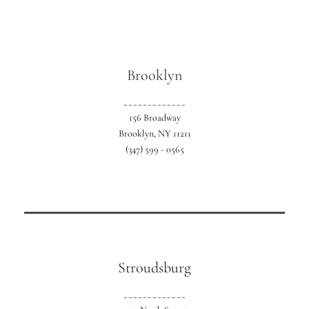
Brooklyn
_____________
Our exclusive NYC location serving all 5
156 Broadway
boroughs.
Brooklyn, NY 11211
(347) 599 - 0565
Stroudsburg
_____________