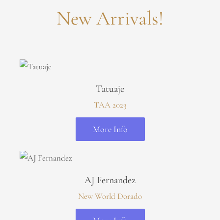
New Arrivals!
Tatuaje
TAA 2023
More Info
AJ Fernandez
New World Dorado