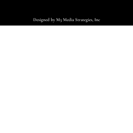
Designed by M3 Media Strategies, Inc