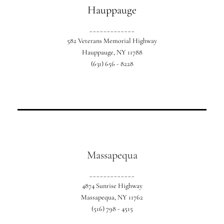
Hauppauge
_____________
582 Veterans Memorial Highway
Hauppauge, NY 11788
(631) 656 - 8228
Our exclusive Suffolk country location.
Massapequa
_____________
4874 Sunrise Highway
Massapequa, NY 11762
(516) 798 - 4515