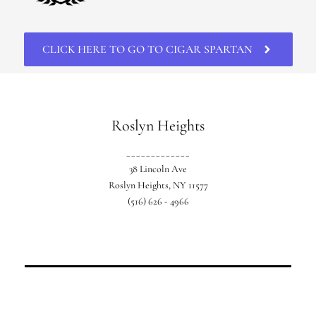
CLICK HERE TO GO TO CIGAR SPARTAN
Roslyn Heights
_____________
38 Lincoln Ave
Roslyn Heights, NY 11577
(516) 626 - 4966
Our original location based in Western
Nassau.