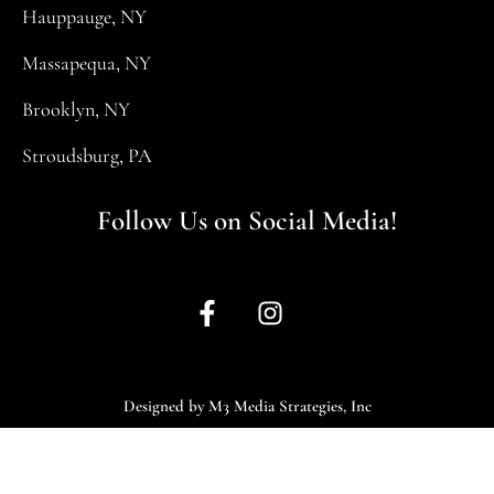
Hauppauge, NY
Massapequa, NY
Brooklyn, NY
Stroudsburg, PA
Follow Us on Social Media!
Designed by M3 Media Strategies, Inc