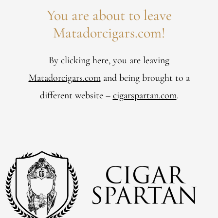
You are about to leave
Matadorcigars.com!
By clicking here, you are leaving
Matadorcigars.com
and being brought to a
different website –
cigarspartan.com
.