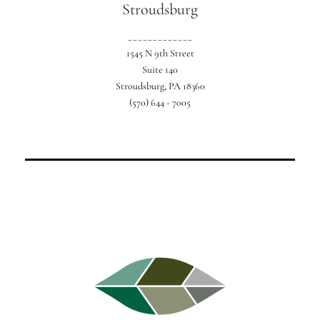
Stroudsburg
_____________
1545 N 9th Street
Suite 140
Stroudsburg, PA 18360
(570) 644 - 7005
For your perfect Poconos getaway.