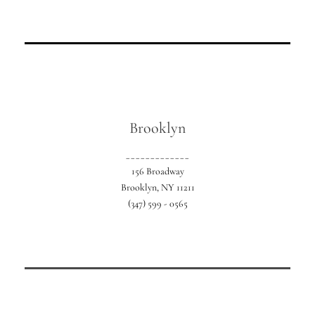
Our location in Southern Nassau County.
Brooklyn
_____________
156 Broadway
Brooklyn, NY 11211
(347) 599 - 0565
Our exclusive NYC location serving all 5
boroughs.