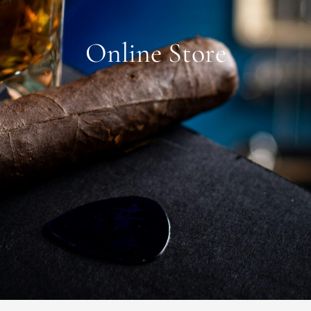
Online Store