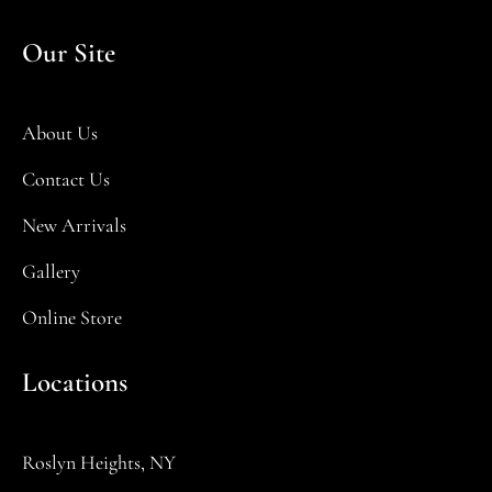
Our Site
About Us
Contact Us
New Arrivals
Gallery
Online Store
Locations
Roslyn Heights, NY